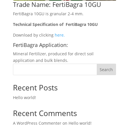
Trade Name: FertiBagra 10GU
FertiBagra 10GU is granular 2-4 mm.
Technical Specification of FertiBagra 10GU
Download by clicking
here.
FertiBagra Application:
Mineral Fertilizer, produced for direct soil
application and bulk blends.
Search
Recent Posts
Hello world!
Recent Comments
A WordPress Commenter
on
Hello world!