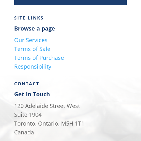
SITE LINKS
Browse a page
Our Services
Terms of Sale
Terms of Purchase
Responsibility
CONTACT
Get In Touch
120 Adelaide Street West
Suite 1904
Toronto, Ontario, M5H 1T1
Canada