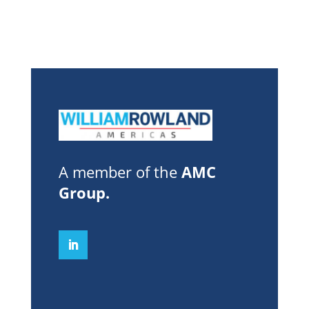
A member of the
AMC
Group
.