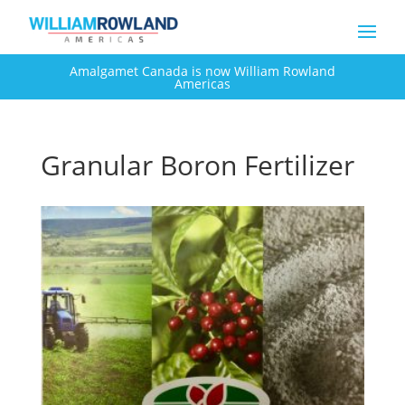
Amalgamet Canada is now William Rowland
Americas
Granular Boron Fertilizer