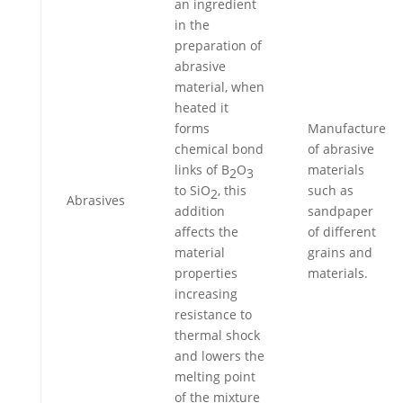
an ingredient
in the
preparation of
abrasive
material, when
heated it
forms
Manufacture
chemical bond
of abrasive
links of B
O
materials
2
3
to SiO
, this
such as
2
Abrasives
addition
sandpaper
affects the
of different
material
grains and
properties
materials.
increasing
resistance to
thermal shock
and lowers the
melting point
of the mixture