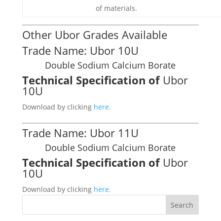
of materials.
Other Ubor Grades Available
Trade Name: Ubor 10U
Double Sodium Calcium Borate
Technical Specification of
Ubor
10U
Download by clicking
here.
Trade Name: Ubor 11U
Double Sodium Calcium Borate
Technical Specification of
Ubor
10U
Download by clicking
here.
Search