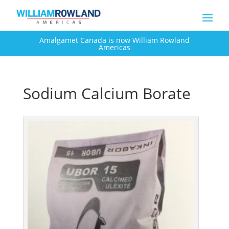
Amalgamet Canada is now William Rowland
Americas
Sodium Calcium Borate