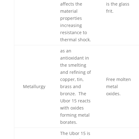
affects the
is the glass
material
frit.
properties
increasing
resistance to
thermal shock.
as an
antioxidant in
the smelting
and refining of
copper, tin,
Free molten
Metallurgy
brass and
metal
bronze. The
oxides.
Ubor 15 reacts
with oxides
forming metal
borates.
The Ubor 15 is