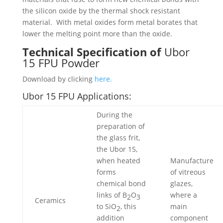
the silicon oxide by the thermal shock resistant
material. With metal oxides form metal borates that
lower the melting point more than the oxide.
Technical Specification of
Ubor
15 FPU Powder
Download by clicking
here.
Ubor 15 FPU Applications:
During the
preparation of
the glass frit,
the Ubor 15,
when heated
Manufacture
forms
of vitreous
chemical bond
glazes,
links of B
O
where a
2
3
Ceramics
to SiO
, this
main
2
addition
component