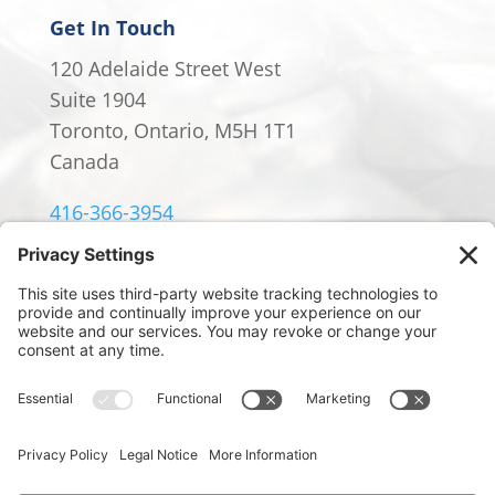
Get In Touch
120 Adelaide Street West
Suite 1904
Toronto, Ontario, M5H 1T1
Canada
416-366-3954
info@william-rowland.ca
© 2024 William Rowland Americas LP.
PRIVACY POLICY
|
TERMS OF SERVICE
|