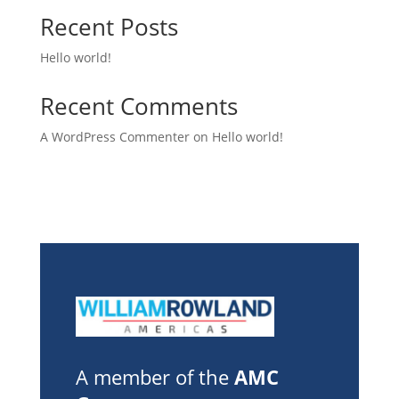
Recent Posts
Hello world!
Recent Comments
A WordPress Commenter
on
Hello world!
A member of the
AMC