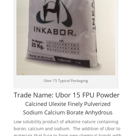
Ubor 15 Typical Packaging
Trade Name: Ubor 15 FPU Powder
Calcined Ulexite Finely Pulverized
Sodium Calcium Borate Anhydrous
Low solubility product of alkaline nature containing
boron, calcium and sodium. The addition of Ubor to
materials that fuse to form new chemical bonds with