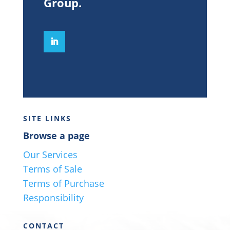
Group
.
SITE LINKS
Browse a page
Our Services
Terms of Sale
Terms of Purchase
Responsibility
CONTACT