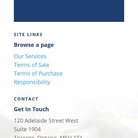
SITE LINKS
Browse a page
Our Services
Terms of Sale
Terms of Purchase
Responsibility
CONTACT
Get In Touch
120 Adelaide Street West
Suite 1904
Toronto, Ontario, M5H 1T1