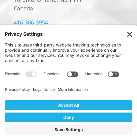
Canada
416-366-3954
info@william-rowland.ca
© 2024 William Rowland Americas LP.
PRIVACY POLICY
|
TERMS OF SERVICE
|
COOKIE POLICY
Website Design by
We use cookies to ensure that we give you the best
Digital Marketing by Design
experience on our website. If you continue to use this site we
will assume that you are happy with it.