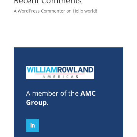
Recent Comments
A WordPress Commenter
on
Hello world!
A member of the
AMC
Group
.