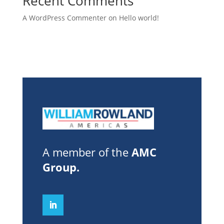
Recent Comments
A WordPress Commenter
on
Hello world!
A member of the
AMC
Group
.