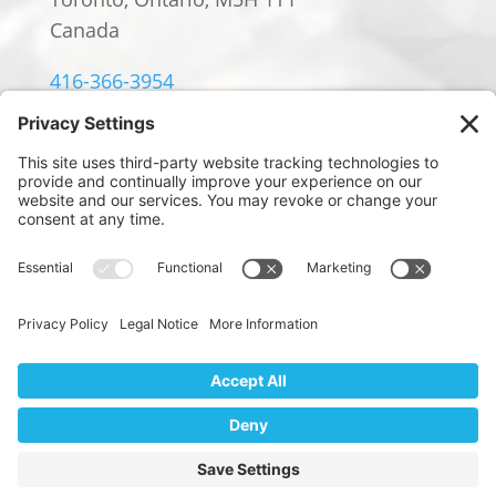
Canada
416-366-3954
info@william-rowland.ca
© 2024 William Rowland Americas LP.
PRIVACY POLICY
|
TERMS OF SERVICE
|
COOKIE POLICY
Website Design by
We use cookies to ensure that we give you the best
Digital Marketing by Design
experience on our website. If you continue to use this site we
will assume that you are happy with it.