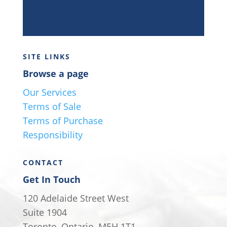
SITE LINKS
Browse a page
Our Services
Terms of Sale
Terms of Purchase
Responsibility
CONTACT
Get In Touch
120 Adelaide Street West
Suite 1904
Toronto, Ontario, M5H 1T1