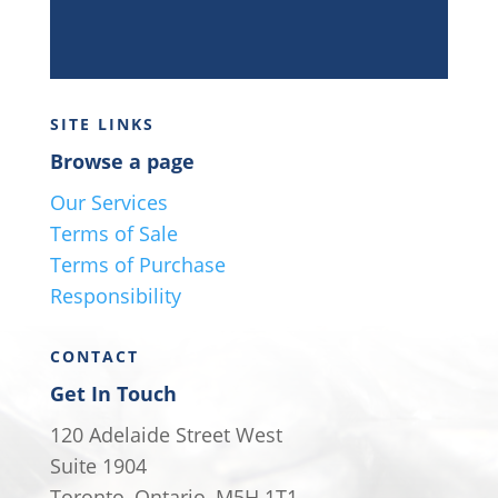
SITE LINKS
Browse a page
Our Services
Terms of Sale
Terms of Purchase
Responsibility
CONTACT
Get In Touch
120 Adelaide Street West
Suite 1904
Toronto, Ontario, M5H 1T1