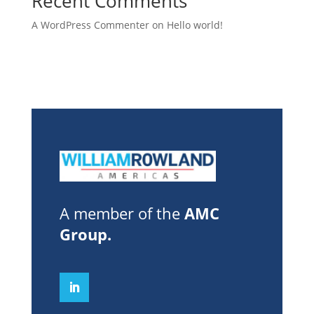
Recent Comments
A WordPress Commenter
on
Hello world!
A member of the
AMC
Group
.