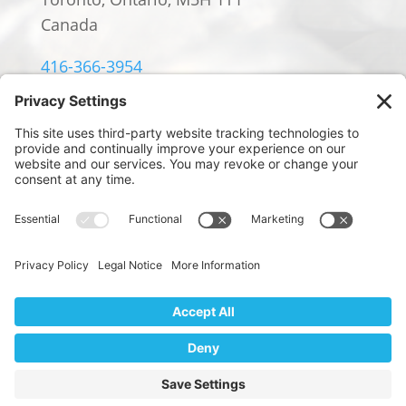
Canada
416-366-3954
info@william-rowland.ca
© 2024 William Rowland Americas LP.
PRIVACY POLICY
|
TERMS OF SERVICE
|
COOKIE POLICY
Website Design by
We use cookies to ensure that we give you the best
Digital Marketing by Design
experience on our website. If you continue to use this site we
will assume that you are happy with it.