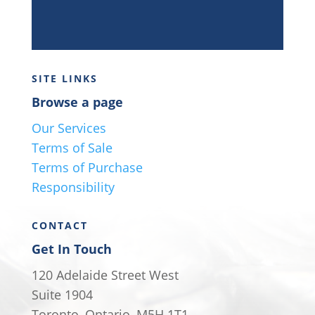
SITE LINKS
Browse a page
Our Services
Terms of Sale
Terms of Purchase
Responsibility
CONTACT
Get In Touch
120 Adelaide Street West
Suite 1904
Toronto, Ontario, M5H 1T1