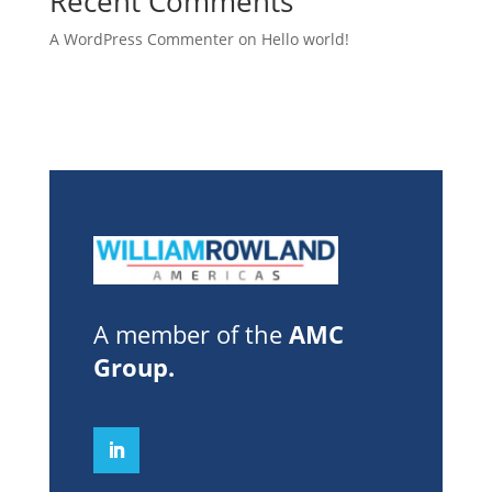
Recent Comments
A WordPress Commenter
on
Hello world!
A member of the
AMC
Group
.