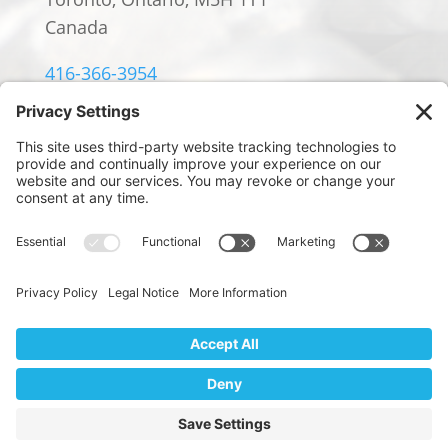
Canada
416-366-3954
info@william-rowland.ca
© 2024 William Rowland Americas LP.
PRIVACY POLICY
|
TERMS OF SERVICE
|
COOKIE POLICY
Website Design by
We use cookies to ensure that we give you the best
Digital Marketing by Design
experience on our website. If you continue to use this site we
will assume that you are happy with it.